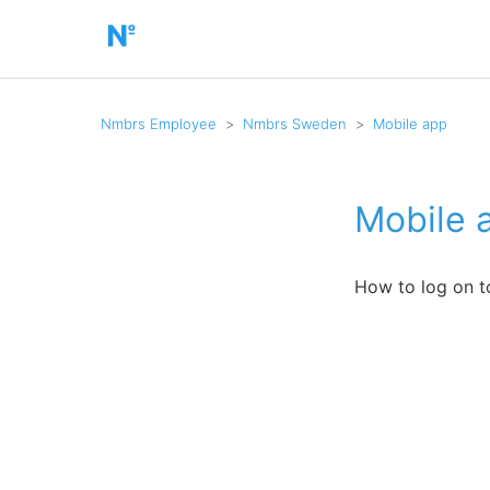
Nmbrs Employee
Nmbrs Sweden
Mobile app
Mobile 
How to log on t