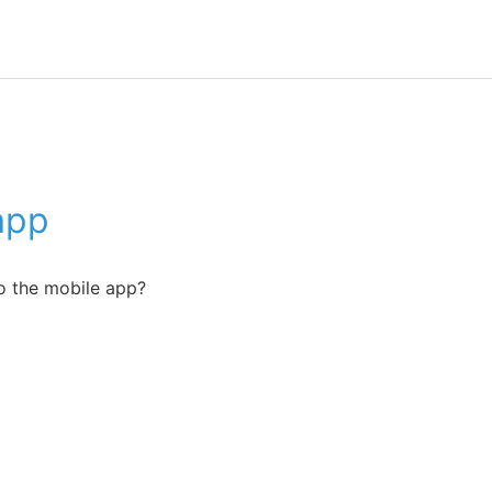
app
o the mobile app?