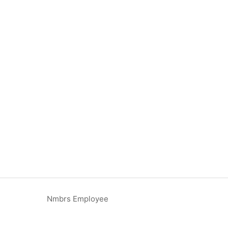
Nmbrs Employee