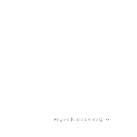
English (United States)