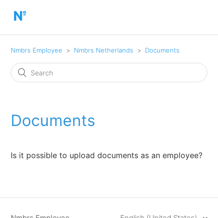
Nmbrs Employee
Nmbrs Netherlands
Documents
Documents
Is it possible to upload documents as an employee?
Nmbrs Employee
English (United States)