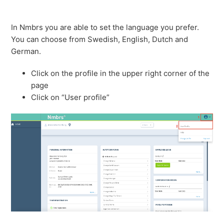
In Nmbrs you are able to set the language you prefer.
You can choose from Swedish, English, Dutch and
German.
Click on the profile in the upper right corner of the
page
Click on “User profile”