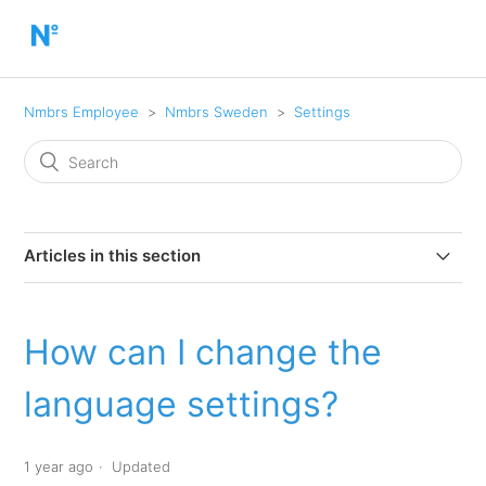
Nmbrs Employee
Nmbrs Sweden
Settings
Articles in this section
How can I change the language settings?
How can I change the
How do I change my password?
language settings?
How do I make dashlets visible/invisible?
1 year ago
Updated