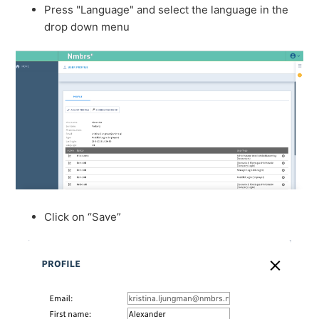
Press "Language" and select the language in the
drop down menu
Click on “Save”