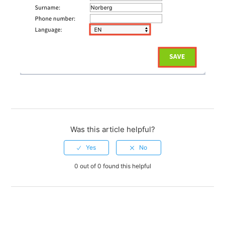
Was this article helpful?
0 out of 0 found this helpful