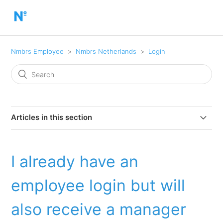
Nmbrs Employee
Nmbrs Netherlands
Login
Articles in this section
First time logging in: Activate account and set up the
Nmbrs Payroll app
I already have an
Help! I haven't forgotten my password
employee login but will
Help! I don't remember my username.
also receive a manager