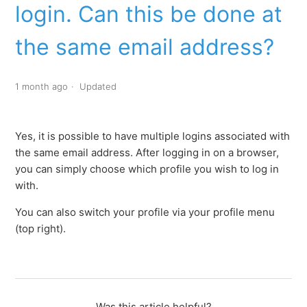
login. Can this be done at
What is meant by 'domain'?
the same email address?
I already have an employee login but will also receive a
manager login. Can this be done at the same email
address?
1 month ago
Updated
I want to log in with a different email address, is this
possible?
Yes, it is possible to have multiple logins associated with
the same email address. After logging in on a browser,
you can simply choose which profile you wish to log in
with.
You can also switch your profile via your profile menu
(top right).
Was this article helpful?